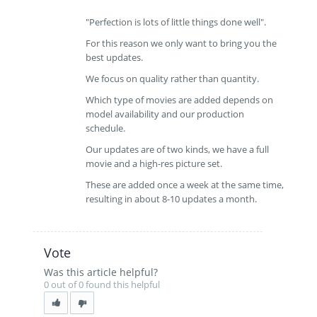
"Perfection is lots of little things done well".
For this reason we only want to bring you the
best updates.
We focus on quality rather than quantity.
Which type of movies are added depends on
model availability and our production
schedule.
Our updates are of two kinds, we have a full
movie and a high-res picture set.
These are added once a week at the same time,
resulting in about 8-10 updates a month.
Vote
Was this article helpful?
0 out of 0 found this helpful