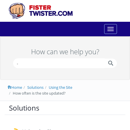
Toggle
navigation
How can we help you?
Home
Solutions
Using the Site
How often is the site updated?
Solutions