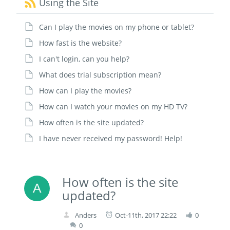
Using the Site
Can I play the movies on my phone or tablet?
How fast is the website?
I can't login, can you help?
What does trial subscription mean?
How can I play the movies?
How can I watch your movies on my HD TV?
How often is the site updated?
I have never received my password! Help!
How often is the site
updated?
Anders
Oct-11th, 2017 22:22
0
0