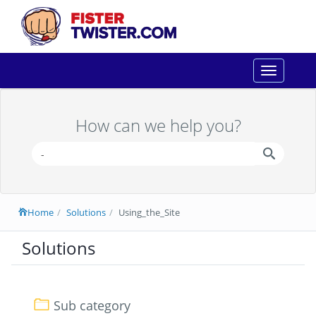
Toggle
navigation
How can we help you?
Home
Solutions
Using_the_Site
Solutions
Sub category