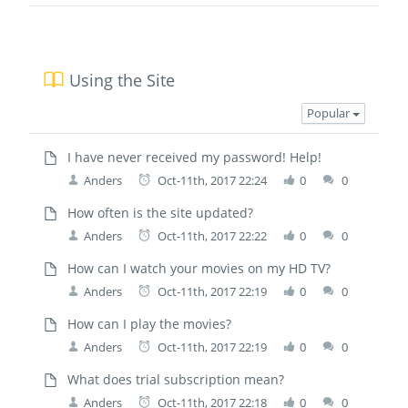
Using the Site
Popular
I have never received my password! Help!
Anders
Oct-11th, 2017 22:24
0
0
How often is the site updated?
Anders
Oct-11th, 2017 22:22
0
0
How can I watch your movies on my HD TV?
Anders
Oct-11th, 2017 22:19
0
0
How can I play the movies?
Anders
Oct-11th, 2017 22:19
0
0
What does trial subscription mean?
Anders
Oct-11th, 2017 22:18
0
0